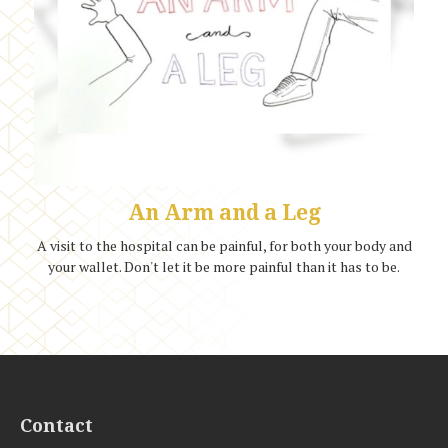
An Arm and a Leg
A visit to the hospital can be painful, for both your body and
your wallet. Don't let it be more painful than it has to be.
Contact