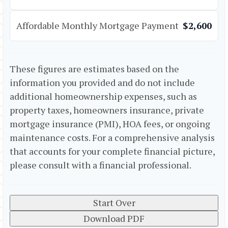
Affordable Monthly Mortgage Payment
$2,600
These figures are estimates based on the
information you provided and do not include
additional homeownership expenses, such as
property taxes, homeowners insurance, private
mortgage insurance (PMI), HOA fees, or ongoing
maintenance costs. For a comprehensive analysis
that accounts for your complete financial picture,
please consult with a financial professional.
Start Over
Download PDF