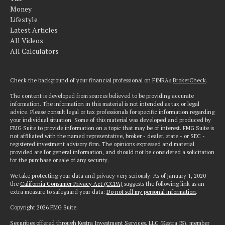
Money
Lifestyle
Latest Articles
All Videos
All Calculators
Check the background of your financial professional on FINRA's
BrokerCheck
.
The content is developed from sources believed to be providing accurate
information. The information in this material is not intended as tax or legal
advice. Please consult legal or tax professionals for specific information regarding
your individual situation. Some of this material was developed and produced by
FMG Suite to provide information on a topic that may be of interest. FMG Suite is
not affiliated with the named representative, broker - dealer, state - or SEC -
registered investment advisory firm. The opinions expressed and material
provided are for general information, and should not be considered a solicitation
for the purchase or sale of any security.
We take protecting your data and privacy very seriously. As of January 1, 2020
the
California Consumer Privacy Act (CCPA)
suggests the following link as an
extra measure to safeguard your data:
Do not sell my personal information
.
Copyright 2026 FMG Suite.
Securities offered through Kestra Investment Services, LLC (Kestra IS), member