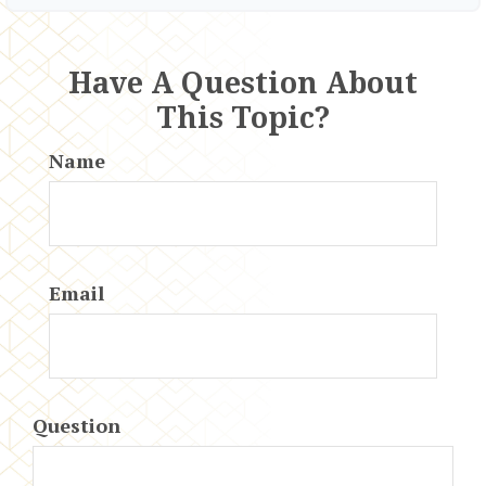
Have A Question About
This Topic?
Name
Email
Question