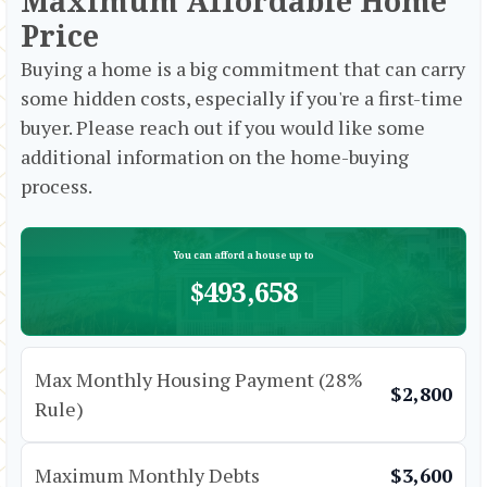
Maximum Affordable Home
Price
Buying a home is a big commitment that can carry
some hidden costs, especially if you're a first-time
buyer. Please reach out if you would like some
additional information on the home-buying
process.
You can afford a house up to
$493,658
Max Monthly Housing Payment (28%
$2,800
Rule)
Maximum Monthly Debts
$3,600