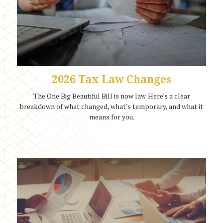
2026 Tax Law Changes
The One Big Beautiful Bill is now law. Here's a clear
breakdown of what changed, what's temporary, and what it
means for you.