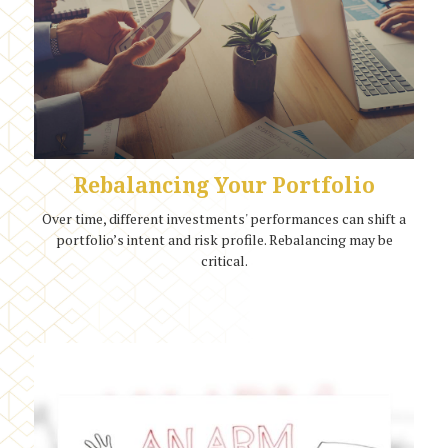
Rebalancing Your Portfolio
Over time, different investments' performances can shift a
portfolio’s intent and risk profile. Rebalancing may be
critical.