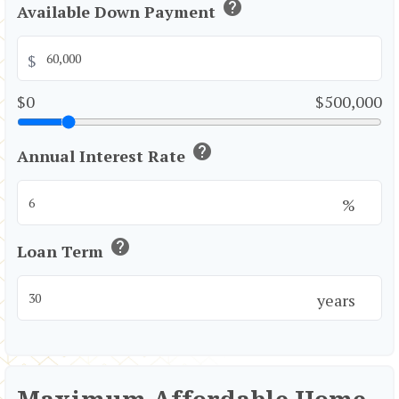
help
Available Down Payment
$
$0
$500,000
help
Annual Interest Rate
%
help
Loan Term
years