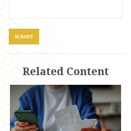
Related Content