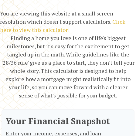
You are viewing this website at a small screen
resolution which doesn't support calculators.
Click
here to view this calculator.
Finding a home you love is one of life's biggest
milestones, but it's easy for the excitement to get
tangled up in the math. While guidelines like the
'28/36 rule' give us a place to start, they don't tell your
whole story. This calculator is designed to help
explore how a mortgage might realistically fit into
your life, so you can move forward with a clearer
sense of what's possible for your budget.
Your Financial Snapshot
Enter your income, expenses, and loan