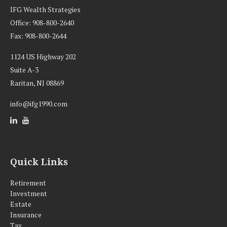
IFG Wealth Strategies
Office: 908-800-2640
Fax: 908-800-2644
1124 US Highway 202
Suite A-3
Raritan,
NJ
08869
info@ifg1990.com
Quick Links
Retirement
Investment
Estate
Insurance
Tax