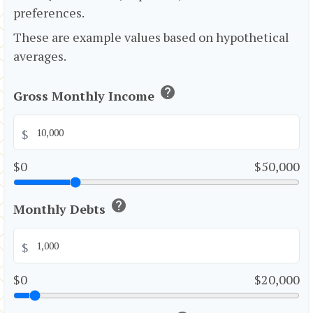
preferences.
These are example values based on hypothetical
averages.
help
Gross Monthly Income
$
$0
$50,000
help
Monthly Debts
$
$0
$20,000