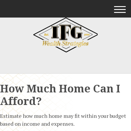
M
e
n
u
How Much Home Can I
Afford?
Estimate how much home may fit within your budget
based on income and expenses.