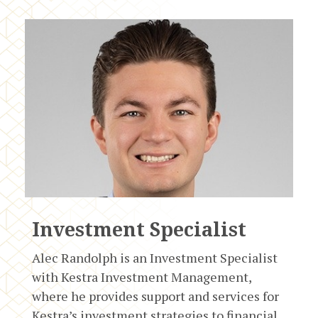
Investment Specialist
Alec Randolph is an Investment Specialist
with Kestra Investment Management,
where he provides support and services for
Kestra’s investment strategies to financial