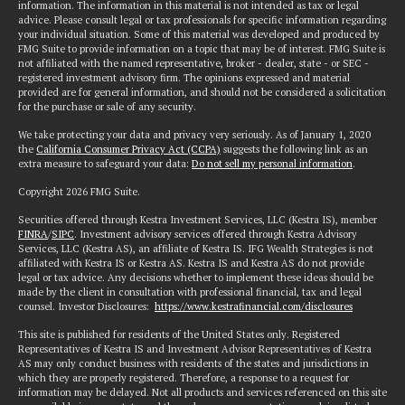
information. The information in this material is not intended as tax or legal
advice. Please consult legal or tax professionals for specific information regarding
your individual situation. Some of this material was developed and produced by
FMG Suite to provide information on a topic that may be of interest. FMG Suite is
not affiliated with the named representative, broker - dealer, state - or SEC -
registered investment advisory firm. The opinions expressed and material
provided are for general information, and should not be considered a solicitation
for the purchase or sale of any security.
We take protecting your data and privacy very seriously. As of January 1, 2020
the
California Consumer Privacy Act (CCPA)
suggests the following link as an
extra measure to safeguard your data:
Do not sell my personal information
.
Copyright 2026 FMG Suite.
Securities offered through Kestra Investment Services, LLC (Kestra IS), member
FINRA
/
SIPC
. Investment advisory services offered through Kestra Advisory
Services, LLC (Kestra AS), an affiliate of Kestra IS. IFG Wealth Strategies is not
affiliated with Kestra IS or Kestra AS. Kestra IS and Kestra AS do not provide
legal or tax advice. Any decisions whether to implement these ideas should be
made by the client in consultation with professional financial, tax and legal
counsel. Investor Disclosures:
https://www.kestrafinancial.com/disclosures
This site is published for residents of the United States only. Registered
Representatives of Kestra IS and Investment Advisor Representatives of Kestra
AS may only conduct business with residents of the states and jurisdictions in
which they are properly registered. Therefore, a response to a request for
information may be delayed. Not all products and services referenced on this site