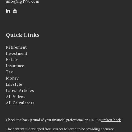
info@ifg1990.com
Quick Links
Retirement
Investment
Estate
Insurance
Tax
Money
Lifestyle
Latest Articles
All Videos
All Calculators
Check the background of your financial professional on FINRA's
BrokerCheck
.
The content is developed from sources believed to be providing accurate