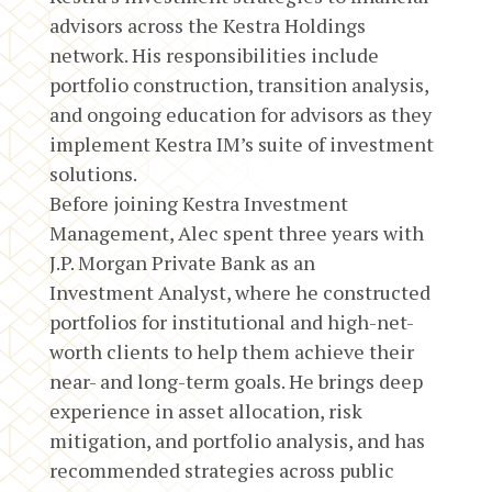
advisors across the Kestra Holdings
network. His responsibilities include
portfolio construction, transition analysis,
and ongoing education for advisors as they
implement Kestra IM’s suite of investment
solutions.
Before joining Kestra Investment
Management, Alec spent three years with
J.P. Morgan Private Bank as an
Investment Analyst, where he constructed
portfolios for institutional and high-net-
worth clients to help them achieve their
near- and long-term goals. He brings deep
experience in asset allocation, risk
mitigation, and portfolio analysis, and has
recommended strategies across public