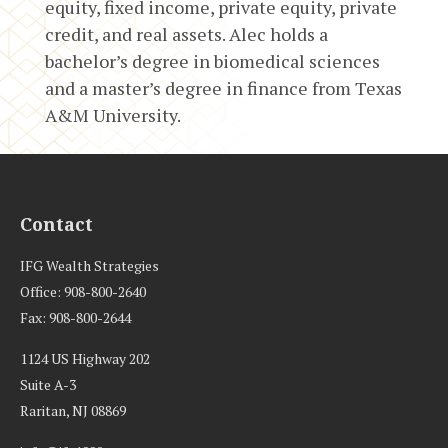
equity, fixed income, private equity, private
credit, and real assets. Alec holds a
bachelor’s degree in biomedical sciences
and a master’s degree in finance from Texas
A&M University.
Contact
IFG Wealth Strategies
Office: 908-800-2640
Fax: 908-800-2644
1124 US Highway 202
Suite A-3
Raritan,
NJ
08869