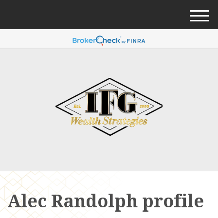
M
e
n
u
Alec Randolph profile