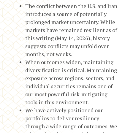
The conflict between the U.S. and Iran
introduces a source of potentially
prolonged market uncertainty. While
markets have remained resilient as of
this writing (May 14, 2026), history
suggests conflicts may unfold over
months, not weeks.
When outcomes widen, maintaining
diversification is critical. Maintaining
exposure across regions, sectors, and
individual securities remains one of
our most powerful risk-mitigating
tools in this environment.
We have actively positioned our
portfolios to deliver resiliency
through a wide range of outcomes. We