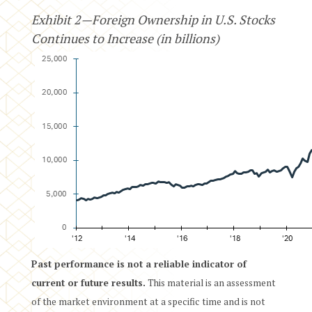
Exhibit 2—Foreign Ownership in U.S. Stocks
Continues to Increase (in billions)
Past performance is not a reliable indicator of
current or future results.
This material is an assessment
of the market environment at a specific time and is not