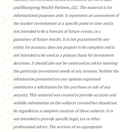
and Bluespring Wealth Partners, LLC. The material is for
informational purposes only. It represents an assessment of
the market environment at a specific point in time and is
not intended to be a forecast of future events, or a
guarantee of future results. It is not guaranteed by any
entity for accuracy, does not purport to be complete and is
not intended to be used as a primary basis for investment
decisions. It should also not be construed as advice meeting
the particular investment needs of any investor. Neither the
information presented nor any opinion expressed
constitutes a solicitation for the purchase or sale of any
security. This material was created to provide accurate and
reliable information on the subjects covered but should not
be regarded as a complete analysis of these subjects. It is
not intended to provide specific legal, tax or other
professional advice. The services of an appropriate