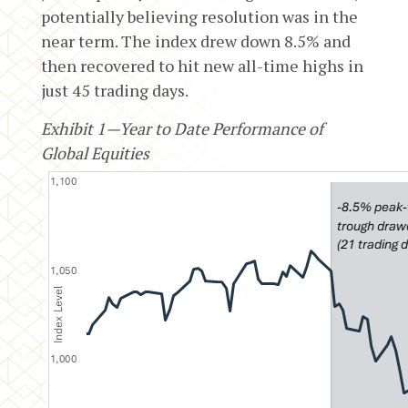
potentially believing resolution was in the
near term. The index drew down 8.5% and
then recovered to hit new all-time highs in
just 45 trading days.
Exhibit 1—Year to Date Performance of
Global Equities