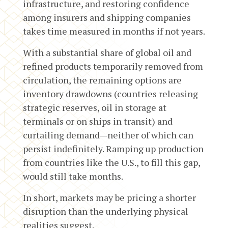
infrastructure, and restoring confidence
among insurers and shipping companies
takes time measured in months if not years.
With a substantial share of global oil and
refined products temporarily removed from
circulation, the remaining options are
inventory drawdowns (countries releasing
strategic reserves, oil in storage at
terminals or on ships in transit) and
curtailing demand—neither of which can
persist indefinitely. Ramping up production
from countries like the U.S., to fill this gap,
would still take months.
In short, markets may be pricing a shorter
disruption than the underlying physical
realities suggest.