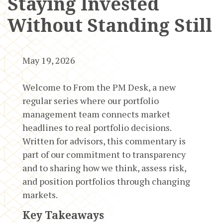
Staying Invested
Without Standing Still
May 19, 2026
Welcome to From the PM Desk, a new
regular series where our portfolio
management team connects market
headlines to real portfolio decisions.
Written for advisors, this commentary is
part of our commitment to transparency
and to sharing how we think, assess risk,
and position portfolios through changing
markets.
Key Takeaways