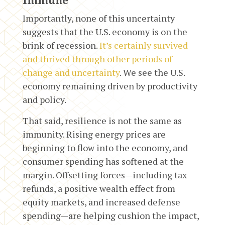
Immune
Importantly, none of this uncertainty
suggests that the U.S. economy is on the
brink of recession.
It’s certainly survived
and thrived through other periods of
change and uncertainty
. We see the U.S.
economy remaining driven by productivity
and policy.
That said, resilience is not the same as
immunity. Rising energy prices are
beginning to flow into the economy, and
consumer spending has softened at the
margin. Offsetting forces—including tax
refunds, a positive wealth effect from
equity markets, and increased defense
spending—are helping cushion the impact,