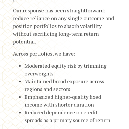
Our response has been straightforward:
reduce reliance on any single outcome and
position portfolios to absorb volatility
without sacrificing long-term return
potential.
Across portfolios, we have:
Moderated equity risk by trimming
overweights
Maintained broad exposure across
regions and sectors
Emphasized higher-quality fixed
income with shorter duration
Reduced dependence on credit
spreads as a primary source of return