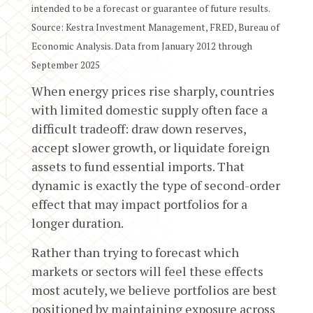
intended to be a forecast or guarantee of future results.
Source: Kestra Investment Management, FRED, Bureau of
Economic Analysis. Data from January 2012 through
September 2025
When energy prices rise sharply, countries
with limited domestic supply often face a
difficult tradeoff: draw down reserves,
accept slower growth, or liquidate foreign
assets to fund essential imports. That
dynamic is exactly the type of second-order
effect that may impact portfolios for a
longer duration.
Rather than trying to forecast which
markets or sectors will feel these effects
most acutely, we believe portfolios are best
positioned by maintaining exposure across