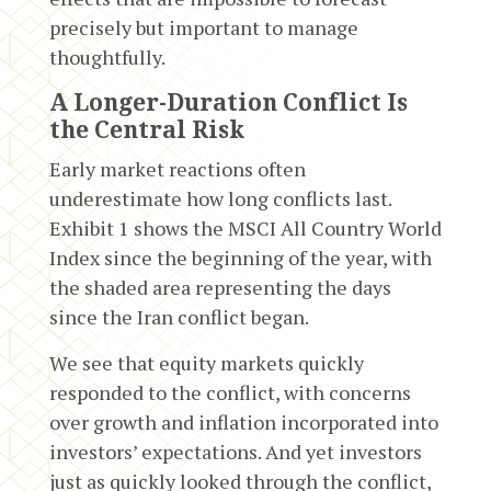
precisely but important to manage
thoughtfully.
A Longer-Duration Conflict Is
the Central Risk
Early market reactions often
underestimate how long conflicts last.
Exhibit 1 shows the MSCI All Country World
Index since the beginning of the year, with
the shaded area representing the days
since the Iran conflict began.
We see that equity markets quickly
responded to the conflict, with concerns
over growth and inflation incorporated into
investors’ expectations. And yet investors
just as quickly looked through the conflict,