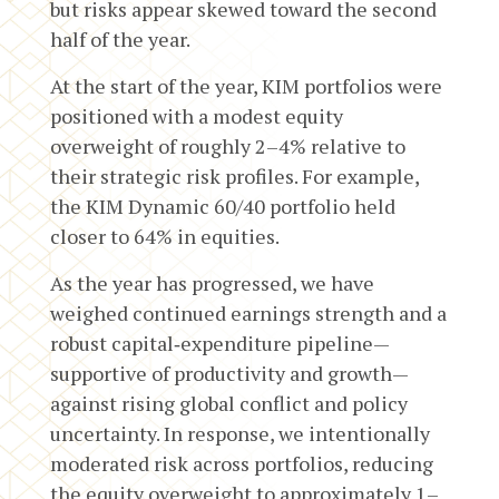
but risks appear skewed toward the second
half of the year.
At the start of the year, KIM portfolios were
positioned with a modest equity
overweight of roughly 2–4% relative to
their strategic risk profiles. For example,
the KIM Dynamic 60/40 portfolio held
closer to 64% in equities.
As the year has progressed, we have
weighed continued earnings strength and a
robust capital‑expenditure pipeline—
supportive of productivity and growth—
against rising global conflict and policy
uncertainty. In response, we intentionally
moderated risk across portfolios, reducing
the equity overweight to approximately 1–