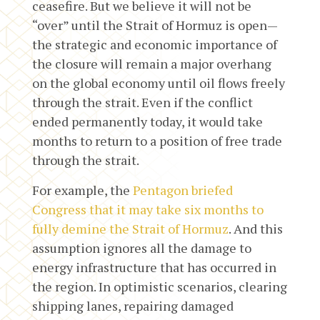
ceasefire. But we believe it will not be
“over” until the Strait of Hormuz is open—
the strategic and economic importance of
the closure will remain a major overhang
on the global economy until oil flows freely
through the strait. Even if the conflict
ended permanently today, it would take
months to return to a position of free trade
through the strait.
For example, the
Pentagon briefed
Congress that it may take six months to
fully demine the Strait of Hormuz
. And this
assumption ignores all the damage to
energy infrastructure that has occurred in
the region. In optimistic scenarios, clearing
shipping lanes, repairing damaged