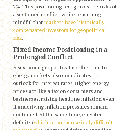
2%. This positioning recognizes the risks of
a sustained conflict, while remaining
mindful that
markets have historically
compensated investors for geopolitical
risk
.
Fixed Income Positioning in a
Prolonged Conflict
A sustained geopolitical conflict tied to
energy markets also complicates the
outlook for interest rates. Higher energy
prices act like a tax on consumers and
businesses, raising headline inflation even
if underlying inflation pressures remain
contained. At the same time, elevated
deficits (
which seem increasingly difficult
to untangle
), increased defense spending,