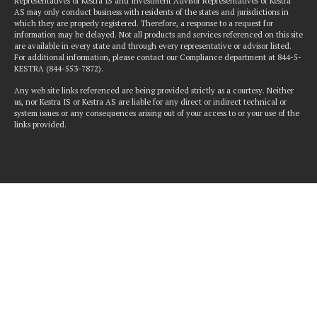
Representatives of Kestra IS and Investment Advisor Representatives of Kestra
AS may only conduct business with residents of the states and jurisdictions in
which they are properly registered. Therefore, a response to a request for
information may be delayed. Not all products and services referenced on this site
are available in every state and through every representative or advisor listed.
For additional information, please contact our Compliance department at 844-5-
KESTRA (844-553-7872).
Any web site links referenced are being provided strictly as a courtesy. Neither
us, nor Kestra IS or Kestra AS are liable for any direct or indirect technical or
system issues or any consequences arising out of your access to or your use of the
links provided.