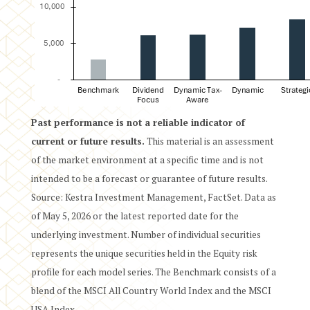
Past performance is not a reliable indicator of
current or future results.
This material is an assessment
of the market environment at a specific time and is not
intended to be a forecast or guarantee of future results.
Source: Kestra Investment Management, FactSet. Data as
of May 5, 2026 or the latest reported date for the
underlying investment. Number of individual securities
represents the unique securities held in the Equity risk
profile for each model series. The Benchmark consists of a
blend of the MSCI All Country World Index and the MSCI
USA Index.