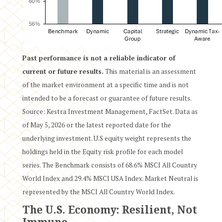
Past performance is not a reliable indicator of
current or future results.
This material is an assessment
of the market environment at a specific time and is not
intended to be a forecast or guarantee of future results.
Source: Kestra Investment Management, FactSet. Data as
of May 5, 2026 or the latest reported date for the
underlying investment. U.S equity weight represents the
holdings held in the Equity risk profile for each model
series. The Benchmark consists of 68.6% MSCI All Country
World Index and 29.4% MSCI USA Index. Market Neutral is
represented by the MSCI All Country World Index.
The U.S. Economy: Resilient, Not