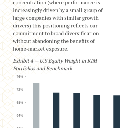
concentration (where performance is
increasingly driven by a small group of
large companies with similar growth
drivers) this positioning reflects our
commitment to broad diversification
without abandoning the benefits of
home‑market exposure.
Exhibit 4 — U.S Equity Weight in KIM
Portfolios and Benchmark