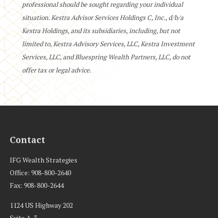
professional should be sought regarding your individual
situation. Kestra Advisor Services Holdings C, Inc., d/b/a
Kestra Holdings, and its subsidiaries, including, but not
limited to, Kestra Advisory Services, LLC, Kestra Investment
Services, LLC, and Bluespring Wealth Partners, LLC, do not
offer tax or legal advice.
Contact
IFG Wealth Strategies
Office: 908-800-2640
Fax: 908-800-2644
1124 US Highway 202
Suite A-3