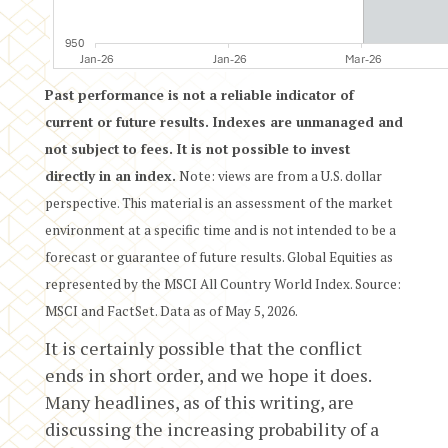
Past performance is not a reliable indicator of
current or future results. Indexes are unmanaged and
not subject to fees. It is not possible to invest
directly in an index.
Note: views are from a U.S. dollar
perspective. This material is an assessment of the market
environment at a specific time and is not intended to be a
forecast or guarantee of future results. Global Equities as
represented by the MSCI All Country World Index. Source:
MSCI and FactSet. Data as of May 5, 2026.
It is certainly possible that the conflict
ends in short order, and we hope it does.
Many headlines, as of this writing, are
discussing the increasing probability of a