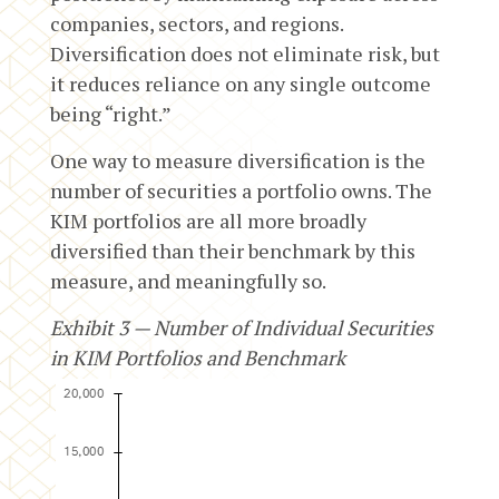
companies, sectors, and regions.
Diversification does not eliminate risk, but
it reduces reliance on any single outcome
being “right.”
One way to measure diversification is the
number of securities a portfolio owns. The
KIM portfolios are all more broadly
diversified than their benchmark by this
measure, and meaningfully so.
Exhibit 3 — Number of Individual Securities
in KIM Portfolios and Benchmark