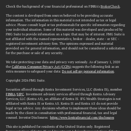
Check the background of your financial professional on FINRA's
BrokerCheck
.
The content is developed from sources believed to be providing accurate
information. The information in this material is not intended as tax or legal
advice. Please consult legal or tax professionals for specific information regarding
your individual situation. Some of this material was developed and produced by
FMG Suite to provide information on a topic that may be of interest. FMG Suite is
not affiliated with the named representative, broker - dealer, state - or SEC -
registered investment advisory firm. The opinions expressed and material
provided are for general information, and should not be considered a solicitation
for the purchase or sale of any security.
We take protecting your data and privacy very seriously. As of January 1, 2020
the
California Consumer Privacy Act (CCPA)
suggests the following link as an
extra measure to safeguard your data:
Do not sell my personal information
.
Copyright 2026 FMG Suite.
Securities offered through Kestra Investment Services, LLC (Kestra IS), member
FINRA
/
SIPC
. Investment advisory services offered through Kestra Advisory
Services, LLC (Kestra AS), an affiliate of Kestra IS. IFG Wealth Strategies is not
affiliated with Kestra IS or Kestra AS. Kestra IS and Kestra AS do not provide
legal or tax advice. Any decisions whether to implement these ideas should be
made by the client in consultation with professional financial, tax and legal
counsel. Investor Disclosures:
https://www.kestrafinancial.com/disclosures
This site is published for residents of the United States only. Registered