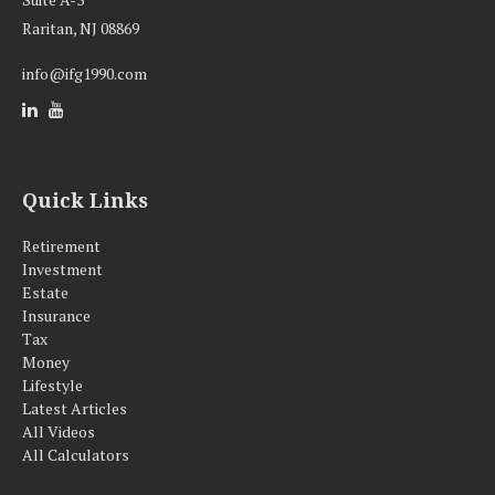
Raritan,
NJ
08869
info@ifg1990.com
Quick Links
Retirement
Investment
Estate
Insurance
Tax
Money
Lifestyle
Latest Articles
All Videos
All Calculators