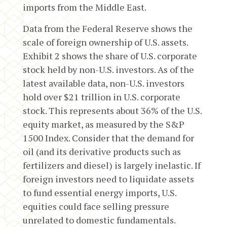
imports from the Middle East.
Data from the Federal Reserve shows the
scale of foreign ownership of U.S. assets.
Exhibit 2 shows the share of U.S. corporate
stock held by non-U.S. investors. As of the
latest available data, non-U.S. investors
hold over $21 trillion in U.S. corporate
stock. This represents about 36% of the U.S.
equity market, as measured by the S&P
1500 Index. Consider that the demand for
oil (and its derivative products such as
fertilizers and diesel) is largely inelastic. If
foreign investors need to liquidate assets
to fund essential energy imports, U.S.
equities could face selling pressure
unrelated to domestic fundamentals.