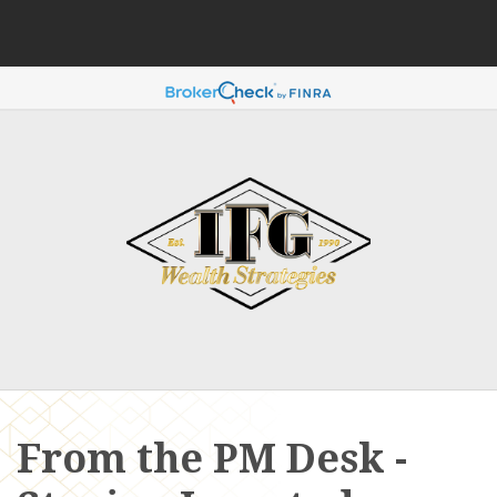
From the PM Desk -