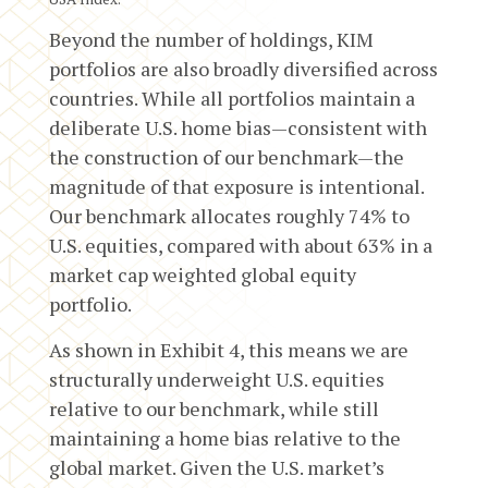
Beyond the number of holdings, KIM
portfolios are also broadly diversified across
countries. While all portfolios maintain a
deliberate U.S. home bias—consistent with
the construction of our benchmark—the
magnitude of that exposure is intentional.
Our benchmark allocates roughly 74% to
U.S. equities, compared with about 63% in a
market cap weighted global equity
portfolio.
As shown in Exhibit 4, this means we are
structurally underweight U.S. equities
relative to our benchmark, while still
maintaining a home bias relative to the
global market. Given the U.S. market’s