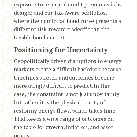
exposure to term and credit premiums is by
design) and our Tax‑Aware portfolios,
where the municipal bond curve presents a
different risk-reward tradeoff than the
taxable bond market.
Positioning for Uncertainty
Geopolitically driven disruptions to energy
markets create a difficult backdrop because
timelines stretch and outcomes become
increasingly difficult to predict. In this
case, the constraint is not just uncertainty
but rather it is the physical reality of
restoring energy flows, which takes time.
That keeps a wide range of outcomes on
the table for growth, inflation, and asset
prices.