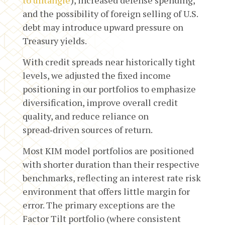
and the possibility of foreign selling of U.S.
debt may introduce upward pressure on
Treasury yields.
With credit spreads near historically tight
levels, we adjusted the fixed income
positioning in our portfolios to emphasize
diversification, improve overall credit
quality, and reduce reliance on
spread‑driven sources of return.
Most KIM model portfolios are positioned
with shorter duration than their respective
benchmarks, reflecting an interest rate risk
environment that offers little margin for
error. The primary exceptions are the
Factor Tilt portfolio (where consistent