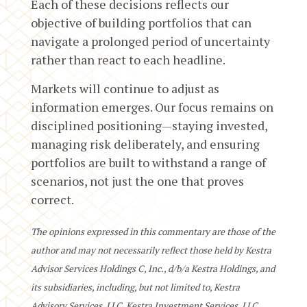
Each of these decisions reflects our
objective of building portfolios that can
navigate a prolonged period of uncertainty
rather than react to each headline.
Markets will continue to adjust as
information emerges. Our focus remains on
disciplined positioning—staying invested,
managing risk deliberately, and ensuring
portfolios are built to withstand a range of
scenarios, not just the one that proves
correct.
The opinions expressed in this commentary are those of the
author and may not necessarily reflect those held by Kestra
Advisor Services Holdings C, Inc., d/b/a Kestra Holdings, and
its subsidiaries, including, but not limited to, Kestra
Advisory Services, LLC, Kestra Investment Services, LLC,