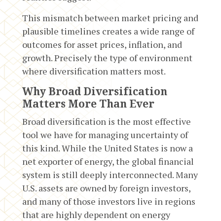
This mismatch between market pricing and
plausible timelines creates a wide range of
outcomes for asset prices, inflation, and
growth. Precisely the type of environment
where diversification matters most.
Why Broad Diversification
Matters More Than Ever
Broad diversification is the most effective
tool we have for managing uncertainty of
this kind. While the United States is now a
net exporter of energy, the global financial
system is still deeply interconnected. Many
U.S. assets are owned by foreign investors,
and many of those investors live in regions
that are highly dependent on energy