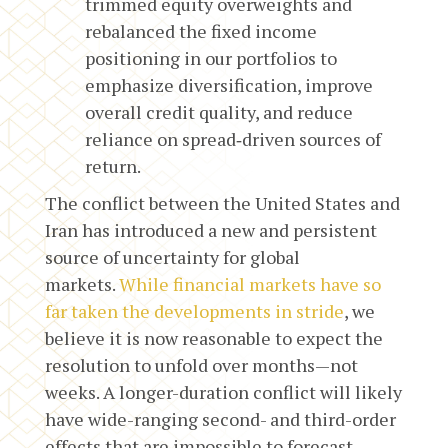
trimmed equity overweights and
rebalanced the fixed income
positioning in our portfolios to
emphasize diversification, improve
overall credit quality, and reduce
reliance on spread‑driven sources of
return.
The conflict between the United States and
Iran has introduced a new and persistent
source of uncertainty for global
markets.
While financial markets have so
far taken the developments in stride
, we
believe it is now reasonable to expect the
resolution to unfold over months—not
weeks. A longer-duration conflict will likely
have wide-ranging second- and third-order
effects that are impossible to forecast